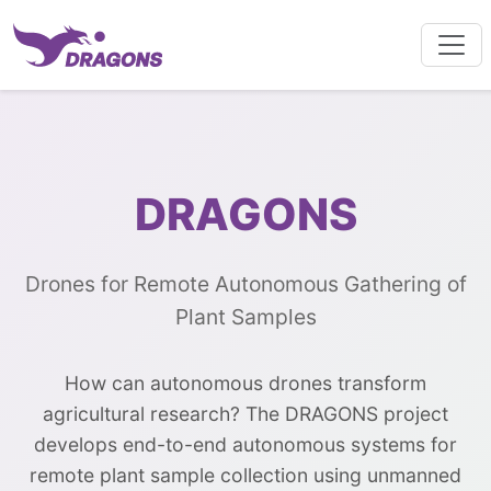
DRAGONS
Drones for Remote Autonomous Gathering of
Plant Samples
How can autonomous drones transform
agricultural research? The DRAGONS project
develops end-to-end autonomous systems for
remote plant sample collection using unmanned