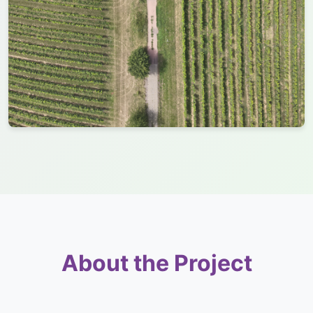
About the Project