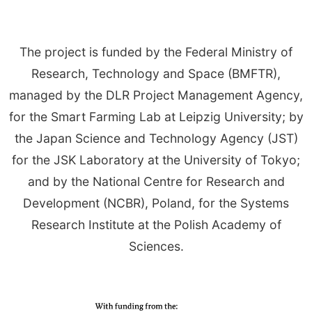
The project is funded by the Federal Ministry of
Research, Technology and Space (BMFTR),
managed by the DLR Project Management Agency,
for the Smart Farming Lab at Leipzig University; by
the Japan Science and Technology Agency (JST)
for the JSK Laboratory at the University of Tokyo;
and by the National Centre for Research and
Development (NCBR), Poland, for the Systems
Research Institute at the Polish Academy of
Sciences.