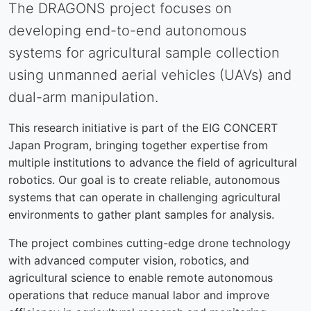
The DRAGONS project focuses on
developing end-to-end autonomous
systems for agricultural sample collection
using unmanned aerial vehicles (UAVs) and
dual-arm manipulation.
This research initiative is part of the EIG CONCERT
Japan Program, bringing together expertise from
multiple institutions to advance the field of agricultural
robotics. Our goal is to create reliable, autonomous
systems that can operate in challenging agricultural
environments to gather plant samples for analysis.
The project combines cutting-edge drone technology
with advanced computer vision, robotics, and
agricultural science to enable remote autonomous
operations that reduce manual labor and improve