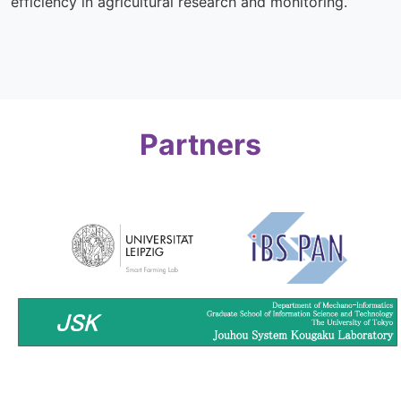
efficiency in agricultural research and monitoring.
Partners