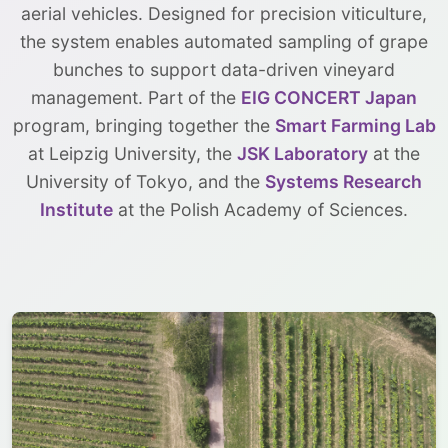
aerial vehicles. Designed for precision viticulture,
the system enables automated sampling of grape
bunches to support data-driven vineyard
management. Part of the
EIG CONCERT Japan
program, bringing together the
Smart Farming Lab
at Leipzig University, the
JSK Laboratory
at the
University of Tokyo, and the
Systems Research
Institute
at the Polish Academy of Sciences.